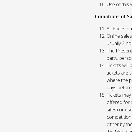
Use of this 
Conditions of Sa
All Prices q
Online sales
usually 2 h
The Presente
party, perso
Tickets will
tickets are 
where the pu
days before
Tickets may 
offered for 
sites) or us
competition
either by th
the Merchan