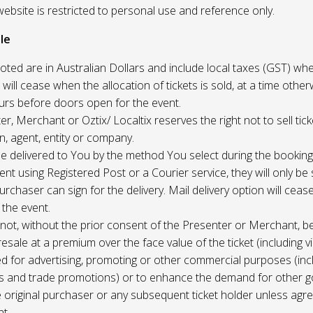
website is restricted to personal use and reference only.
le
uoted are in Australian Dollars and include local taxes (GST) whe
 will cease when the allocation of tickets is sold, at a time other
ours before doors open for the event.
r, Merchant or Oztix/ Localtix reserves the right not to sell tick
n, agent, entity or company.
 be delivered to You by the method You select during the booking
sent using Registered Post or a Courier service, they will only b
rchaser can sign for the delivery. Mail delivery option will ceas
 the event.
not, without the prior consent of the Presenter or Merchant, b
resale at a premium over the face value of the ticket (including v
ed for advertising, promoting or other commercial purposes (inc
s and trade promotions) or to enhance the demand for other g
e original purchaser or any subsequent ticket holder unless agree
t.