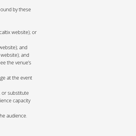
 bound by these
altix website); or
website); and
 website); and
see the venue’s
age at the event
 or substitute
ience capacity
the audience.