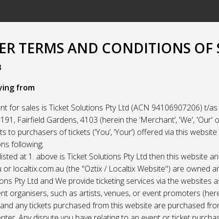
R TERMS AND CONDITIONS OF 
3
ying from
t for sales is Ticket Solutions Pty Ltd (ACN 94106907206) t/as 
91, Fairfield Gardens, 4103 (herein the ‘Merchant’, 'We', 'Our' or
ets to purchasers of tickets (‘You’, ‘Your’) offered via this websit
ns following;
listed at 1. above is Ticket Solutions Pty Ltd then this website a
 or localtix.com.au (the "Oztix / Localtix Website") are owned 
ions Pty Ltd and We provide ticketing services via the websites 
nt organisers, such as artists, venues, or event promoters (her
) and any tickets purchased from this website are purchased fr
nter. Any dispute you have relating to an event or ticket purch