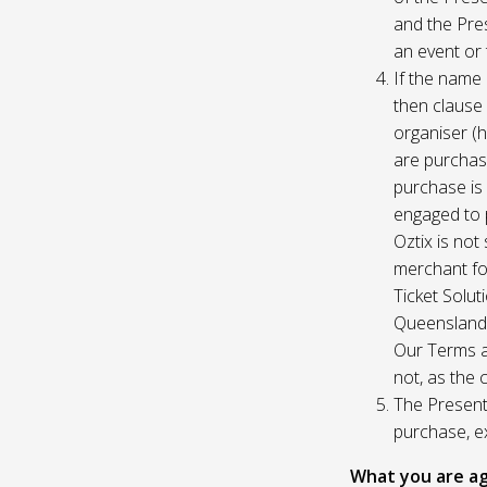
and the Pres
an event or 
If the name 
then clause 
organiser (h
are purchase
purchase is
engaged to p
Oztix is not
merchant for
Ticket Solu
Queensland, 
Our Terms a
not, as the 
The Presente
purchase, e
What you are ag