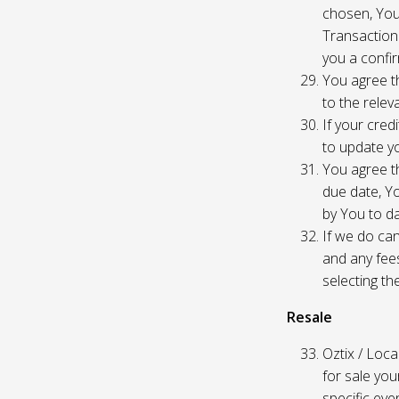
chosen, You
Transaction
you a confir
You agree th
to the relev
If your cred
to update yo
You agree th
due date, Yo
by You to da
If we do can
and any fees
selecting th
Resale
Oztix / Local
for sale yo
specific even