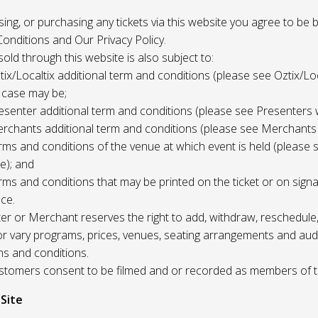
 using, or purchasing any tickets via this website you agree to be
onditions and Our Privacy Policy.
 sold through this website is also subject to:
tix/Localtix additional term and conditions (please see Oztix/Loc
 case may be;
esenter additional term and conditions (please see Presenters 
rchants additional term and conditions (please see Merchants
rms and conditions of the venue at which event is held (please 
e); and
rms and conditions that may be printed on the ticket or on sign
ce.
r or Merchant reserves the right to add, withdraw, reschedule,
/or vary programs, prices, venues, seating arrangements and aud
ms and conditions.
Customers consent to be filmed and or recorded as members of 
 Site