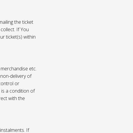
ailing the ticket
collect. If You
r ticket(s) within
, merchandise etc.
 non-delivery of
ontrol or
 is a condition of
rect with the
instalments. If