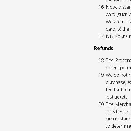
Notwithstand
card (such 
We are not a
card; b) the
NB: Your Cre
Refunds
The Presente
extent permi
We do not re
purchase, ex
fee for the 
lost tickets.
The Merchan
activities a
circumstance
to determine 