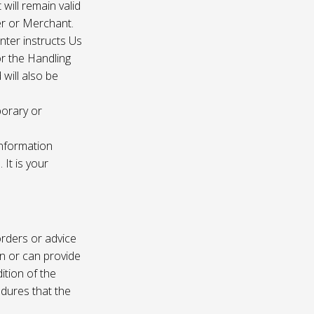
 will remain valid
er or Merchant.
enter instructs Us
r the Handling
will also be
porary or
information
It is your
rders or advice
on or can provide
ition of the
edures that the