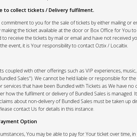
 to collect tickets / Delivery fulfilment.
r commitment to you for the sale of tickets by either mailing or em
 making the ticket available at the door or Box Office for You to 
 to receive the tickets by mail or email and have not received you
he event, it is Your responsibility to contact Oztix / Localtix.
ets coupled with other offerings such as VIP experiences, music
Bundled Sales"). We cannot be held liable or responsible for the
r services that have been Bundled with Tickets as We have no c
er how the fulfilment or delivery of Bundled Sales is managed. It
l claims about non-delivery of Bundled Sales must be taken up di
lease contact Us for details in this instance.
Payment Option
umstances, You may be able to pay for Your ticket over time, in 