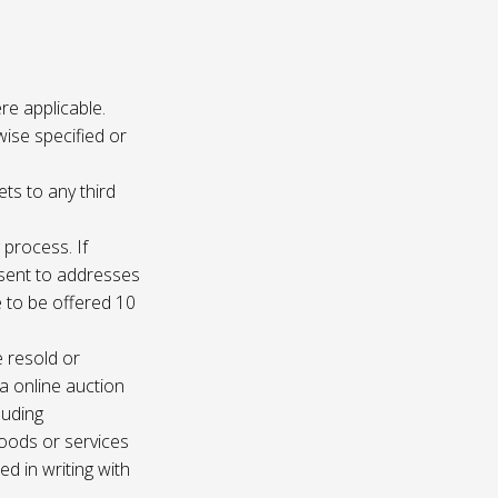
re applicable.
wise specified or
ets to any third
 process. If
e sent to addresses
e to be offered 10
e resold or
ia online auction
luding
oods or services
d in writing with