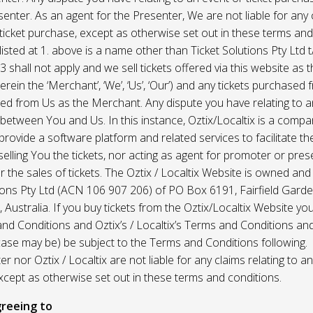
enter. As an agent for the Presenter, We are not liable for any c
ticket purchase, except as otherwise set out in these terms and
listed at 1. above is a name other than Ticket Solutions Pty Ltd t
3 shall not apply and we sell tickets offered via this website as 
erein the ‘Merchant’, ‘We’, ‘Us’, ‘Our’) and any tickets purchased
d from Us as the Merchant. Any dispute you have relating to an
 between You and Us. In this instance, Oztix/Localtix is a comp
rovide a software platform and related services to facilitate the 
 selling You the tickets, nor acting as agent for promoter or prese
 the sales of tickets. The Oztix / Localtix Website is owned an
tions Pty Ltd (ACN 106 907 206) of PO Box 6191, Fairfield Garde
Australia. If you buy tickets from the Oztix/Localtix Website you
nd Conditions and Oztix’s / Localtix’s Terms and Conditions a
case may be) be subject to the Terms and Conditions following.
r nor Oztix / Localtix are not liable for any claims relating to an
xcept as otherwise set out in these terms and conditions.
reeing to