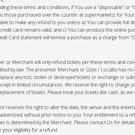
ing these terms and conditions, if You use a "disposable" or "
as those purchased over the counter at supermarkets) for Your
ble to make any refund to you unless a) You can provide full det
 credit card remains valid; and c) You can produce the online pu
dit Card statement will itemise a purchase as a charge from "Oz
r or Merchant will only refund tickets per these terms and con
tted by law. The presenter Merchant or Oztix / Localtix has no lia
place any lost, stolen or destroyed tickets or exchange or subst
cept in limited circumstances. We reserve the right to charge 
replacement of tickets. Please treat your tickets like cash, as w
t reserves the right to alter the date, the venue and the enter
s advertised, without prior notice to you. Your entitlement to a re
s is determined by the Merchant. Please contact Us for details 
your eligibility for a refund.