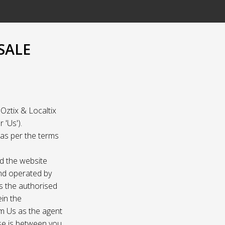
SALE
Oztix & Localtix
 'Us').
e as per the terms
nd the website
and operated by
as the authorised
ein the
om Us as the agent
ase is between you