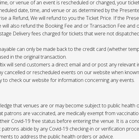
 time, or venue of an event is rescheduled or changed, your ticket
cheduled date, time, and venue or as determined by the Present
ise a Refund, We will refund to you the Ticket Price. If the Pres
e will also refund the Booking Fee and or Transaction Fee and o
tage Delivery fees charged for tickets that were not dispatched 
payable can only be made back to the credit card (whether tem
sed in the original transaction.
ltix will send customers a direct email and or post any relevant 
ny cancelled or rescheduled events on our website when known. 
ty to check our website for information concerning any events.
edge that venues are or may become subject to public health o
at patrons are vaccinated, are medically exempt from vaccinati
their Covid-19 free status before entering the venue. It is a cond
 patrons abide by any Covid-19 checking-in or verification proc
ments to address the public health orders or advice.