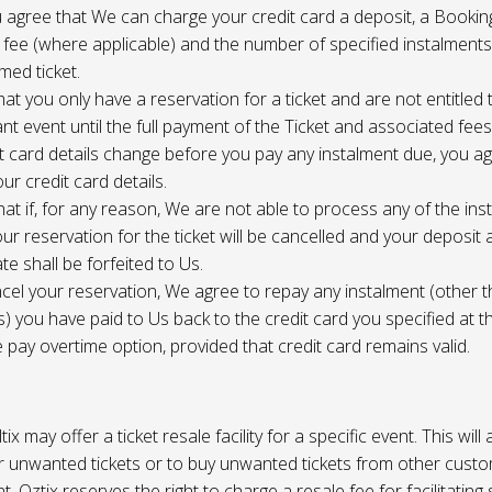
 agree that We can charge your credit card a deposit, a Bookin
 fee (where applicable) and the number of specified instalment
med ticket.
at you only have a reservation for a ticket and are not entitled 
ant event until the full payment of the Ticket and associated fee
it card details change before you pay any instalment due, you a
ur credit card details.
at if, for any reason, We are not able to process any of the ins
ur reservation for the ticket will be cancelled and your deposit
te shall be forfeited to Us.
cel your reservation, We agree to repay any instalment (other 
) you have paid to Us back to the credit card you specified at t
e pay overtime option, provided that credit card remains valid.
tix may offer a ticket resale facility for a specific event. This will
ur unwanted tickets or to buy unwanted tickets from other cust
t. Oztix reserves the right to charge a resale fee for facilitating 