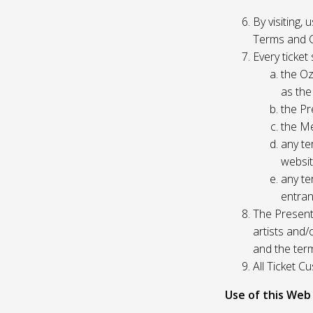
By visiting,
Terms and C
Every ticket
the Oz
as the
the Pr
the Me
any te
websit
any te
entran
The Presente
artists and
and the ter
All Ticket 
Use of this Web