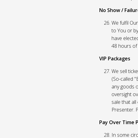
No Show / Failure
We fulfil Ou
to You or by
have elected
48 hours of t
VIP Packages
We sell tick
(So-called "
any goods o
oversight ov
sale that al
Presenter. P
Pay Over Time 
In some circ