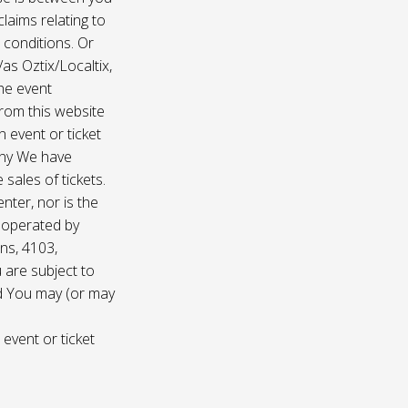
laims relating to
 conditions. Or
/as Oztix/Localtix,
the event
 from this website
 event or ticket
any We have
sales of tickets.
nter, nor is the
d operated by
ns, 4103,
 are subject to
nd You may (or may
 event or ticket