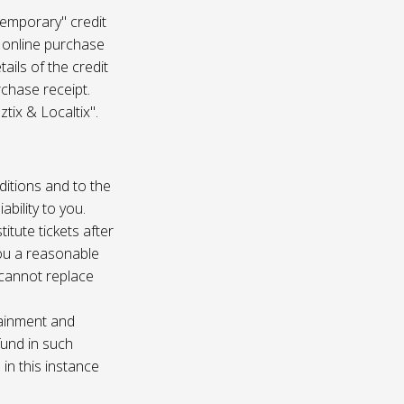
temporary" credit
 online purchase
ails of the credit
rchase receipt.
tix & Localtix".
ditions and to the
bility to you.
itute tickets after
you a reasonable
e cannot replace
tainment and
fund in such
in this instance