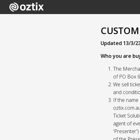
CUSTOME
Updated 13/3/2
Who you are bu
The Merchan
of PO Box 61
We sell tick
and conditio
If the name 
oztix.com.au
Ticket Solut
agent of eve
'Presenter'
of the Prese