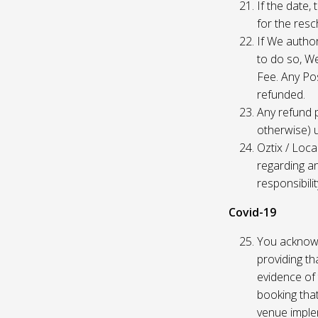
If the date,
for the res
If We author
to do so, W
Fee. Any Pos
refunded.
Any refund 
otherwise) u
Oztix / Loca
regarding a
responsibili
Covid-19
You acknowl
providing th
evidence of 
booking that
venue imple