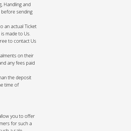
g, Handling and
s before sending
to an actual Ticket
s is made to Us.
gree to contact Us
talments on their
 and any fees paid
than the deposit
he time of
 allow you to offer
omers for such a
such a sale.