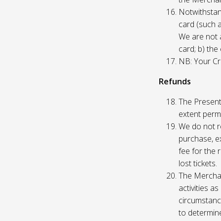
Notwithstand
card (such 
We are not a
card; b) the
NB: Your Cre
Refunds
The Presente
extent permi
We do not re
purchase, ex
fee for the 
lost tickets.
The Merchan
activities a
circumstance
to determine 