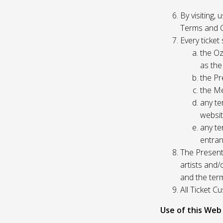
By visiting,
Terms and C
Every ticket
the Oz
as the
the Pr
the Me
any te
websit
any te
entran
The Presente
artists and
and the ter
All Ticket 
Use of this Web