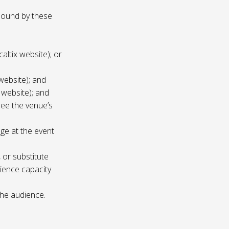
 bound by these
altix website); or
website); and
 website); and
see the venue’s
age at the event
 or substitute
ience capacity
the audience.