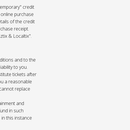
temporary" credit
 online purchase
ails of the credit
rchase receipt.
tix & Localtix".
ditions and to the
bility to you.
itute tickets after
you a reasonable
e cannot replace
tainment and
fund in such
in this instance