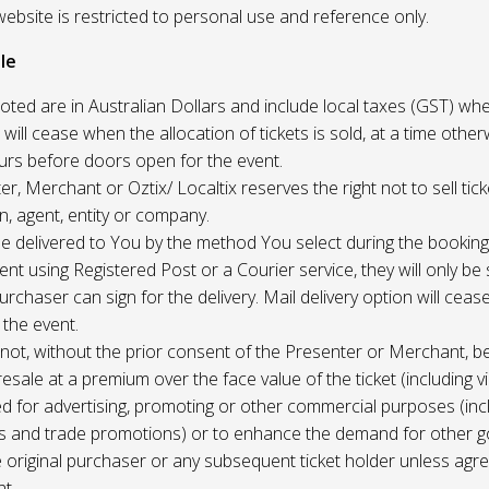
website is restricted to personal use and reference only.
le
uoted are in Australian Dollars and include local taxes (GST) whe
 will cease when the allocation of tickets is sold, at a time other
ours before doors open for the event.
r, Merchant or Oztix/ Localtix reserves the right not to sell tick
n, agent, entity or company.
 be delivered to You by the method You select during the booking
sent using Registered Post or a Courier service, they will only b
rchaser can sign for the delivery. Mail delivery option will ceas
 the event.
not, without the prior consent of the Presenter or Merchant, b
resale at a premium over the face value of the ticket (including v
ed for advertising, promoting or other commercial purposes (inc
s and trade promotions) or to enhance the demand for other g
e original purchaser or any subsequent ticket holder unless agree
t.