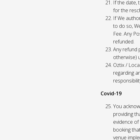
If the date,
for the res
If We author
to do so, W
Fee. Any Pos
refunded.
Any refund 
otherwise) u
Oztix / Loca
regarding a
responsibili
Covid-19
You acknowl
providing th
evidence of 
booking that
venue imple