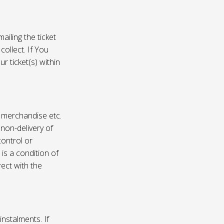
ailing the ticket
collect. If You
r ticket(s) within
, merchandise etc.
 non-delivery of
ontrol or
 is a condition of
rect with the
instalments. If