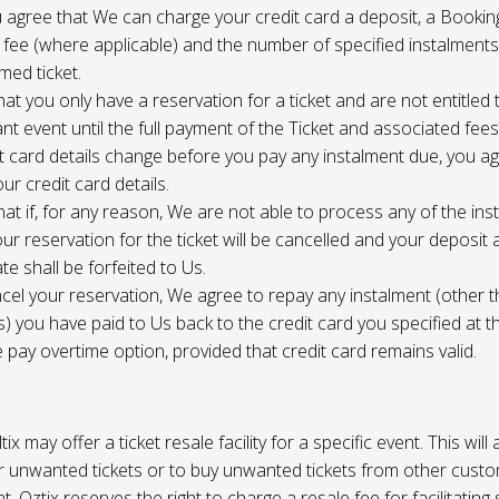
 agree that We can charge your credit card a deposit, a Bookin
 fee (where applicable) and the number of specified instalment
med ticket.
at you only have a reservation for a ticket and are not entitled 
ant event until the full payment of the Ticket and associated fee
it card details change before you pay any instalment due, you a
ur credit card details.
at if, for any reason, We are not able to process any of the ins
ur reservation for the ticket will be cancelled and your deposit
te shall be forfeited to Us.
cel your reservation, We agree to repay any instalment (other 
) you have paid to Us back to the credit card you specified at t
e pay overtime option, provided that credit card remains valid.
tix may offer a ticket resale facility for a specific event. This will
ur unwanted tickets or to buy unwanted tickets from other cust
t. Oztix reserves the right to charge a resale fee for facilitating 