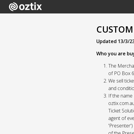
CUSTOME
Updated 13/3/2
Who you are bu
The Merchan
of PO Box 61
We sell tick
and conditio
If the name 
oztix.com.au
Ticket Solut
agent of eve
'Presenter'
of the Prese