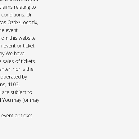
laims relating to
 conditions. Or
/as Oztix/Localtix,
the event
 from this website
 event or ticket
any We have
sales of tickets.
nter, nor is the
d operated by
ns, 4103,
 are subject to
nd You may (or may
 event or ticket