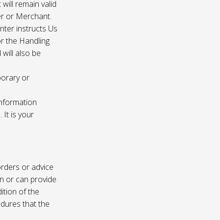
 will remain valid
er or Merchant.
enter instructs Us
r the Handling
will also be
porary or
information
It is your
rders or advice
on or can provide
ition of the
edures that the