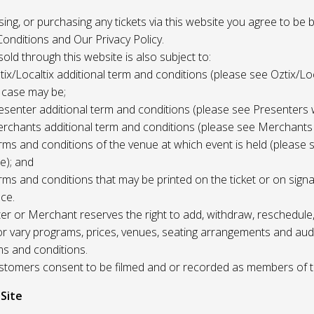
 using, or purchasing any tickets via this website you agree to be
onditions and Our Privacy Policy.
 sold through this website is also subject to:
tix/Localtix additional term and conditions (please see Oztix/Loc
 case may be;
esenter additional term and conditions (please see Presenters 
rchants additional term and conditions (please see Merchants
rms and conditions of the venue at which event is held (please 
e); and
rms and conditions that may be printed on the ticket or on sign
ce.
r or Merchant reserves the right to add, withdraw, reschedule,
/or vary programs, prices, venues, seating arrangements and aud
ms and conditions.
Customers consent to be filmed and or recorded as members of 
 Site