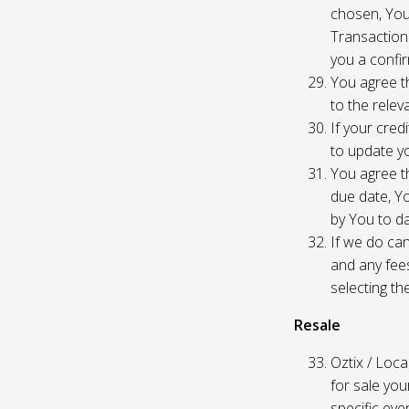
chosen, You
Transaction
you a confir
You agree th
to the relev
If your cred
to update yo
You agree th
due date, Yo
by You to da
If we do can
and any fees
selecting th
Resale
Oztix / Local
for sale yo
specific even