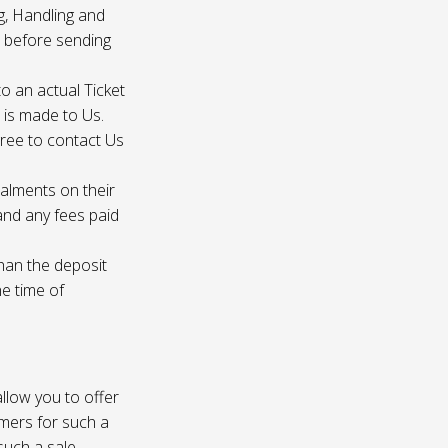
g, Handling and
s before sending
to an actual Ticket
s is made to Us.
gree to contact Us
talments on their
 and any fees paid
than the deposit
he time of
 allow you to offer
omers for such a
such a sale.