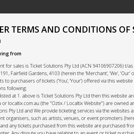
R TERMS AND CONDITIONS OF 
3
ying from
t for sales is Ticket Solutions Pty Ltd (ACN 94106907206) t/as 
91, Fairfield Gardens, 4103 (herein the ‘Merchant’, 'We', 'Our' or
ets to purchasers of tickets (‘You’, ‘Your’) offered via this websit
ns following;
listed at 1. above is Ticket Solutions Pty Ltd then this website a
 or localtix.com.au (the "Oztix / Localtix Website") are owned 
ions Pty Ltd and We provide ticketing services via the websites 
nt organisers, such as artists, venues, or event promoters (her
) and any tickets purchased from this website are purchased fr
nter. Any dispute you have relating to an event or ticket purch