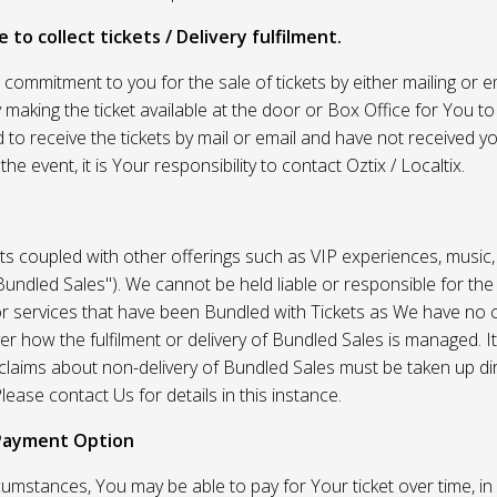
 to collect tickets / Delivery fulfilment.
r commitment to you for the sale of tickets by either mailing or em
 making the ticket available at the door or Box Office for You to 
 to receive the tickets by mail or email and have not received you
he event, it is Your responsibility to contact Oztix / Localtix.
ets coupled with other offerings such as VIP experiences, music
Bundled Sales"). We cannot be held liable or responsible for the
r services that have been Bundled with Tickets as We have no c
er how the fulfilment or delivery of Bundled Sales is managed. It
l claims about non-delivery of Bundled Sales must be taken up di
lease contact Us for details in this instance.
Payment Option
umstances, You may be able to pay for Your ticket over time, in 