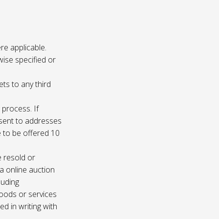
re applicable.
wise specified or
ets to any third
 process. If
e sent to addresses
e to be offered 10
e resold or
ia online auction
luding
oods or services
d in writing with