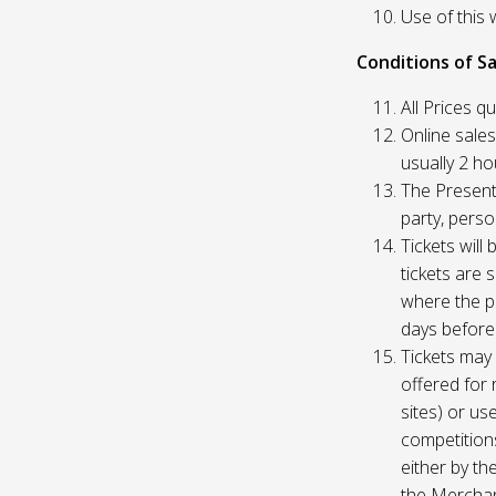
Use of this 
Conditions of Sa
All Prices q
Online sales
usually 2 h
The Presente
party, perso
Tickets will
tickets are 
where the pu
days before
Tickets may 
offered for 
sites) or us
competition
either by th
the Merchan