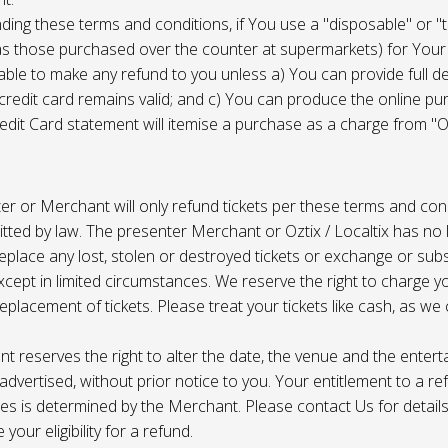
ing these terms and conditions, if You use a "disposable" or "
as those purchased over the counter at supermarkets) for Your
ble to make any refund to you unless a) You can provide full det
 credit card remains valid; and c) You can produce the online pu
dit Card statement will itemise a purchase as a charge from "Oz
r or Merchant will only refund tickets per these terms and con
tted by law. The presenter Merchant or Oztix / Localtix has no lia
place any lost, stolen or destroyed tickets or exchange or subst
cept in limited circumstances. We reserve the right to charge 
replacement of tickets. Please treat your tickets like cash, as w
t reserves the right to alter the date, the venue and the enter
s advertised, without prior notice to you. Your entitlement to a re
s is determined by the Merchant. Please contact Us for details 
your eligibility for a refund.