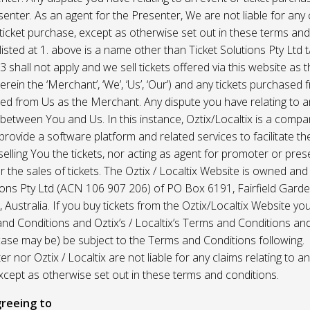
enter. As an agent for the Presenter, We are not liable for any c
ticket purchase, except as otherwise set out in these terms and
listed at 1. above is a name other than Ticket Solutions Pty Ltd t
3 shall not apply and we sell tickets offered via this website as 
erein the ‘Merchant’, ‘We’, ‘Us’, ‘Our’) and any tickets purchased
d from Us as the Merchant. Any dispute you have relating to an
 between You and Us. In this instance, Oztix/Localtix is a comp
rovide a software platform and related services to facilitate the 
 selling You the tickets, nor acting as agent for promoter or prese
 the sales of tickets. The Oztix / Localtix Website is owned an
tions Pty Ltd (ACN 106 907 206) of PO Box 6191, Fairfield Garde
Australia. If you buy tickets from the Oztix/Localtix Website you
nd Conditions and Oztix’s / Localtix’s Terms and Conditions a
case may be) be subject to the Terms and Conditions following.
r nor Oztix / Localtix are not liable for any claims relating to an
xcept as otherwise set out in these terms and conditions.
reeing to