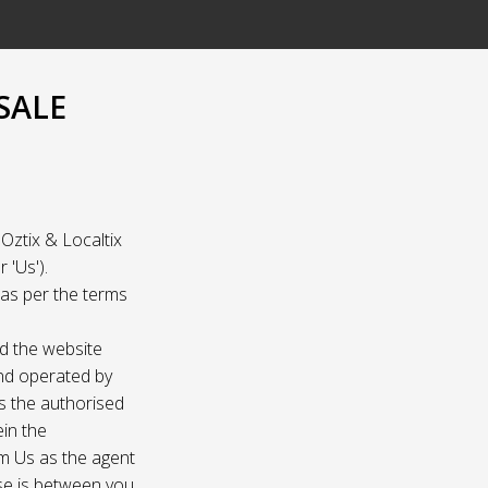
SALE
Oztix & Localtix
 'Us').
e as per the terms
nd the website
and operated by
as the authorised
ein the
om Us as the agent
ase is between you