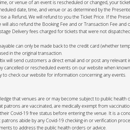
 time, or venue of an event is rescheduled or changed, your ticket
cheduled date, time, and venue or as determined by the Present
ise a Refund, We will refund to you the Ticket Price. If the Pres
e will also refund the Booking Fee and or Transaction Fee and o
tage Delivery fees charged for tickets that were not dispatched 
payable can only be made back to the credit card (whether tem
sed in the original transaction.
ltix will send customers a direct email and or post any relevant 
ny cancelled or rescheduled events on our website when known. 
ty to check our website for information concerning any events.
edge that venues are or may become subject to public health o
at patrons are vaccinated, are medically exempt from vaccinati
their Covid-19 free status before entering the venue. It is a cond
 patrons abide by any Covid-19 checking-in or verification proc
ments to address the public health orders or advice.