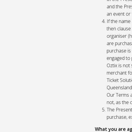
and the Pres
an event or 
If the name 
then clause 
organiser (h
are purchase
purchase is
engaged to p
Oztix is not
merchant for
Ticket Solu
Queensland, 
Our Terms a
not, as the 
The Presente
purchase, e
What you are ag