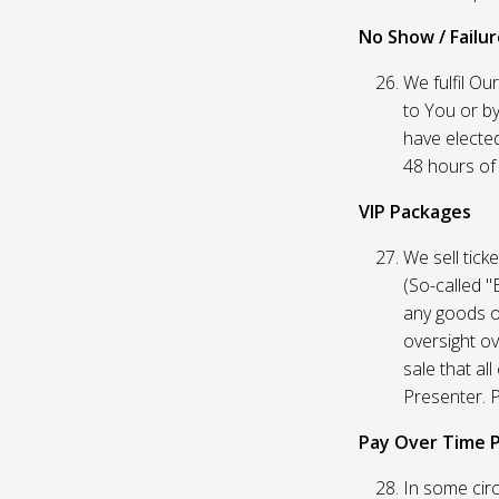
No Show / Failure
We fulfil Ou
to You or by
have elected
48 hours of t
VIP Packages
We sell tick
(So-called "
any goods o
oversight ov
sale that al
Presenter. P
Pay Over Time 
In some circ