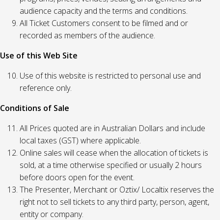
audience capacity and the terms and conditions.
All Ticket Customers consent to be filmed and or
recorded as members of the audience.
Use of this Web Site
Use of this website is restricted to personal use and
reference only.
Conditions of Sale
All Prices quoted are in Australian Dollars and include
local taxes (GST) where applicable.
Online sales will cease when the allocation of tickets is
sold, at a time otherwise specified or usually 2 hours
before doors open for the event.
The Presenter, Merchant or Oztix/ Localtix reserves the
right not to sell tickets to any third party, person, agent,
entity or company.