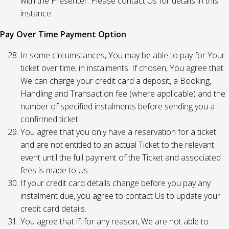
with the Presenter. Please contact Us for details in this
instance.
Pay Over Time Payment Option
In some circumstances, You may be able to pay for Your
ticket over time, in instalments. If chosen, You agree that
We can charge your credit card a deposit, a Booking,
Handling and Transaction fee (where applicable) and the
number of specified instalments before sending you a
confirmed ticket.
You agree that you only have a reservation for a ticket
and are not entitled to an actual Ticket to the relevant
event until the full payment of the Ticket and associated
fees is made to Us.
If your credit card details change before you pay any
instalment due, you agree to contact Us to update your
credit card details.
You agree that if, for any reason, We are not able to