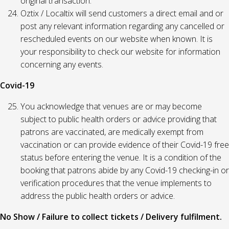
original transaction.
Oztix / Localtix will send customers a direct email and or
post any relevant information regarding any cancelled or
rescheduled events on our website when known. It is
your responsibility to check our website for information
concerning any events.
Covid-19
You acknowledge that venues are or may become
subject to public health orders or advice providing that
patrons are vaccinated, are medically exempt from
vaccination or can provide evidence of their Covid-19 free
status before entering the venue. It is a condition of the
booking that patrons abide by any Covid-19 checking-in or
verification procedures that the venue implements to
address the public health orders or advice.
No Show / Failure to collect tickets / Delivery fulfilment.