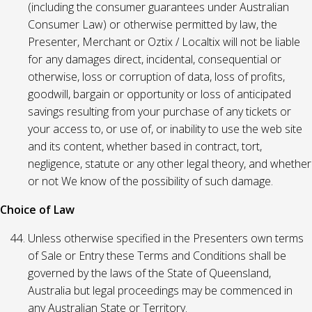
(including the consumer guarantees under Australian
Consumer Law) or otherwise permitted by law, the
Presenter, Merchant or Oztix / Localtix will not be liable
for any damages direct, incidental, consequential or
otherwise, loss or corruption of data, loss of profits,
goodwill, bargain or opportunity or loss of anticipated
savings resulting from your purchase of any tickets or
your access to, or use of, or inability to use the web site
and its content, whether based in contract, tort,
negligence, statute or any other legal theory, and whether
or not We know of the possibility of such damage.
Choice of Law
Unless otherwise specified in the Presenters own terms
of Sale or Entry these Terms and Conditions shall be
governed by the laws of the State of Queensland,
Australia but legal proceedings may be commenced in
any Australian State or Territory.