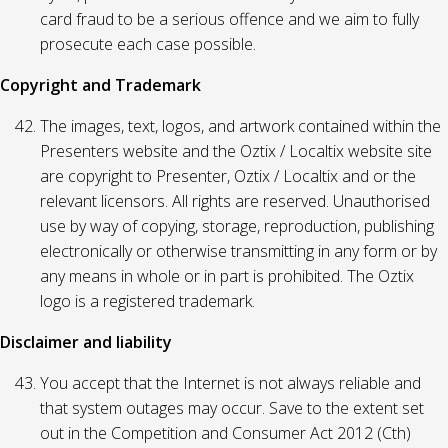
card fraud to be a serious offence and we aim to fully
prosecute each case possible.
Copyright and Trademark
The images, text, logos, and artwork contained within the
Presenters website and the Oztix / Localtix website site
are copyright to Presenter, Oztix / Localtix and or the
relevant licensors. All rights are reserved. Unauthorised
use by way of copying, storage, reproduction, publishing
electronically or otherwise transmitting in any form or by
any means in whole or in part is prohibited. The Oztix
logo is a registered trademark.
Disclaimer and liability
You accept that the Internet is not always reliable and
that system outages may occur. Save to the extent set
out in the Competition and Consumer Act 2012 (Cth)