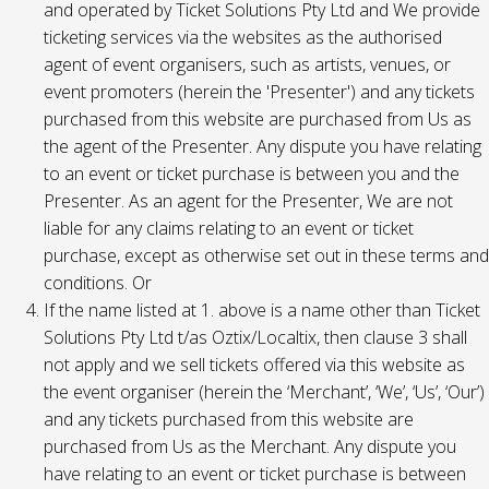
and operated by Ticket Solutions Pty Ltd and We provide
ticketing services via the websites as the authorised
agent of event organisers, such as artists, venues, or
event promoters (herein the 'Presenter') and any tickets
purchased from this website are purchased from Us as
the agent of the Presenter. Any dispute you have relating
to an event or ticket purchase is between you and the
Presenter. As an agent for the Presenter, We are not
liable for any claims relating to an event or ticket
purchase, except as otherwise set out in these terms and
conditions. Or
If the name listed at 1. above is a name other than Ticket
Solutions Pty Ltd t/as Oztix/Localtix, then clause 3 shall
not apply and we sell tickets offered via this website as
the event organiser (herein the ‘Merchant’, ‘We’, ‘Us’, ‘Our’)
and any tickets purchased from this website are
purchased from Us as the Merchant. Any dispute you
have relating to an event or ticket purchase is between