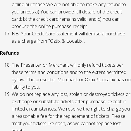
online purchase We are not able to make any refund to
you unless a) You can provide full details of the credit
card; b) the credit card remains valid; and c) You can
produce the online purchase receipt.
NB: Your Credit Card statement will itemise a purchase
as a charge from "Oztix & Localtix".
Refunds
The Presenter or Merchant will only refund tickets per
these terms and conditions and to the extent permitted
by law. The presenter Merchant or Oztix / Localtix has no
liability to you.
We do not replace any lost, stolen or destroyed tickets or
exchange or substitute tickets after purchase, except in
limited circumstances. We reserve the right to charge you
a reasonable fee for the replacement of tickets. Please
treat your tickets like cash, as we cannot replace lost
tickets.