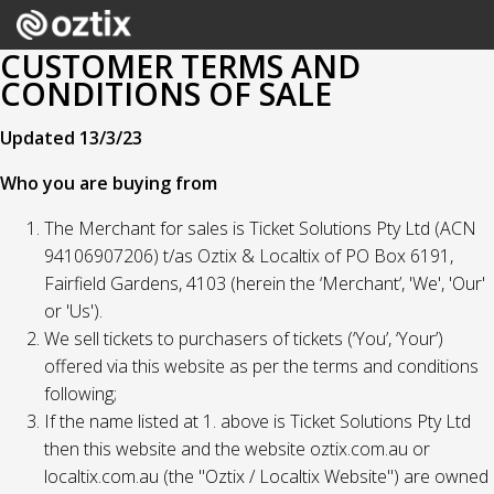
CUSTOMER TERMS AND
CONDITIONS OF SALE
Updated 13/3/23
Who you are buying from
The Merchant for sales is Ticket Solutions Pty Ltd (ACN
94106907206) t/as Oztix & Localtix of PO Box 6191,
Fairfield Gardens, 4103 (herein the ‘Merchant’, 'We', 'Our'
or 'Us').
We sell tickets to purchasers of tickets (‘You’, ‘Your’)
offered via this website as per the terms and conditions
following;
If the name listed at 1. above is Ticket Solutions Pty Ltd
then this website and the website oztix.com.au or
localtix.com.au (the "Oztix / Localtix Website") are owned