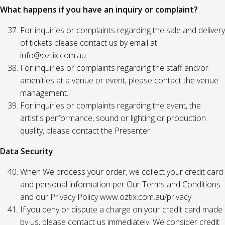
What happens if you have an inquiry or complaint?
For inquiries or complaints regarding the sale and delivery
of tickets please contact us by email at
info@oztix.com.au.
For inquiries or complaints regarding the staff and/or
amenities at a venue or event, please contact the venue
management.
For inquiries or complaints regarding the event, the
artist's performance, sound or lighting or production
quality, please contact the Presenter.
Data Security
When We process your order, we collect your credit card
and personal information per Our Terms and Conditions
and our Privacy Policy www.oztix.com.au/privacy.
If you deny or dispute a charge on your credit card made
by us, please contact us immediately. We consider credit