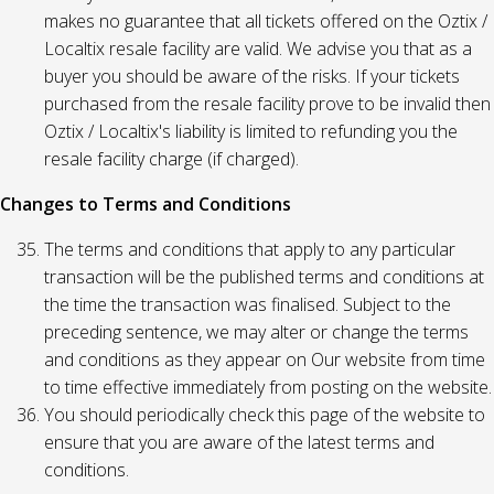
makes no guarantee that all tickets offered on the Oztix /
Localtix resale facility are valid. We advise you that as a
buyer you should be aware of the risks. If your tickets
purchased from the resale facility prove to be invalid then
Oztix / Localtix's liability is limited to refunding you the
resale facility charge (if charged).
Changes to Terms and Conditions
The terms and conditions that apply to any particular
transaction will be the published terms and conditions at
the time the transaction was finalised. Subject to the
preceding sentence, we may alter or change the terms
and conditions as they appear on Our website from time
to time effective immediately from posting on the website.
You should periodically check this page of the website to
ensure that you are aware of the latest terms and
conditions.