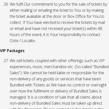
We fulfil Our commitment to you for the sale of tickets by
either mailing or emailing the ticket to You or by making
the ticket available at the door or Box Office for You to
collect. If You have elected to receive the tickets by mail
or email and have not received your ticket(s) within 48
hours of the event, it is Your responsibility to contact
Oztix / Localtix.
VIP Packages
We sell tickets coupled with other offerings such as VIP
experiences, music, merchandise etc. (So-called "Bundled
Sales"). We cannot be held liable or responsible for the
non-delivery of any goods or services that have been
Bundled with Tickets as We have no control or oversight
over how the fulfilment or delivery of Bundled Sales is
managed. It is a condition of sale that all claims about
non-delivery of Bundled Sales must be taken up direct