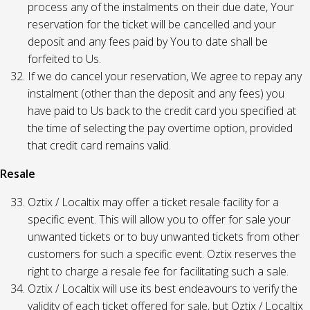
process any of the instalments on their due date, Your
reservation for the ticket will be cancelled and your
deposit and any fees paid by You to date shall be
forfeited to Us.
If we do cancel your reservation, We agree to repay any
instalment (other than the deposit and any fees) you
have paid to Us back to the credit card you specified at
the time of selecting the pay overtime option, provided
that credit card remains valid.
Resale
Oztix / Localtix may offer a ticket resale facility for a
specific event. This will allow you to offer for sale your
unwanted tickets or to buy unwanted tickets from other
customers for such a specific event. Oztix reserves the
right to charge a resale fee for facilitating such a sale.
Oztix / Localtix will use its best endeavours to verify the
validity of each ticket offered for sale, but Oztix / Localtix