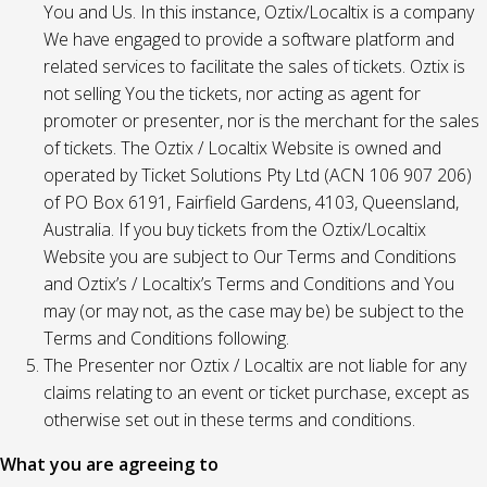
You and Us. In this instance, Oztix/Localtix is a company
We have engaged to provide a software platform and
related services to facilitate the sales of tickets. Oztix is
not selling You the tickets, nor acting as agent for
promoter or presenter, nor is the merchant for the sales
of tickets. The Oztix / Localtix Website is owned and
operated by Ticket Solutions Pty Ltd (ACN 106 907 206)
of PO Box 6191, Fairfield Gardens, 4103, Queensland,
Australia. If you buy tickets from the Oztix/Localtix
Website you are subject to Our Terms and Conditions
and Oztix’s / Localtix’s Terms and Conditions and You
may (or may not, as the case may be) be subject to the
Terms and Conditions following.
The Presenter nor Oztix / Localtix are not liable for any
claims relating to an event or ticket purchase, except as
otherwise set out in these terms and conditions.
What you are agreeing to