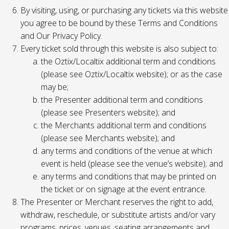
By visiting, using, or purchasing any tickets via this website
you agree to be bound by these Terms and Conditions
and Our Privacy Policy.
Every ticket sold through this website is also subject to:
the Oztix/Localtix additional term and conditions
(please see Oztix/Localtix website); or as the case
may be;
the Presenter additional term and conditions
(please see Presenters website); and
the Merchants additional term and conditions
(please see Merchants website); and
any terms and conditions of the venue at which
event is held (please see the venue’s website); and
any terms and conditions that may be printed on
the ticket or on signage at the event entrance.
The Presenter or Merchant reserves the right to add,
withdraw, reschedule, or substitute artists and/or vary
programs, prices, venues, seating arrangements and