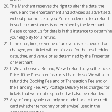
The Merchant reserves the right to alter the date, the
venue and the entertainment and activities as advertised,
without prior notice to you. Your entitlement to a refund
in such circumstances is determined by the Merchant.
Please contact Us for details in this instance to determine
your eligibility for a refund.
If the date, time, or venue of an event is rescheduled or
changed, your ticket will remain valid for the rescheduled
date, time, and venue or as determined by the Presenter
or Merchant.
If We authorise a Refund, We will refund to you the Ticket
Price. If the Presenter instructs Us to do so, We will also
refund the Booking Fee and or Transaction Fee and or
the Handling Fee. Any Postage Delivery fees charged for
tickets that were not dispatched will also be refunded.
Any refund payable can only be made back to the credit
card (whether temporary or otherwise) used in the