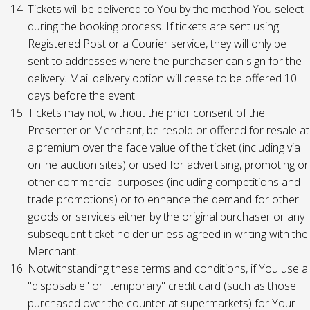
Tickets will be delivered to You by the method You select
during the booking process. If tickets are sent using
Registered Post or a Courier service, they will only be
sent to addresses where the purchaser can sign for the
delivery. Mail delivery option will cease to be offered 10
days before the event.
Tickets may not, without the prior consent of the
Presenter or Merchant, be resold or offered for resale at
a premium over the face value of the ticket (including via
online auction sites) or used for advertising, promoting or
other commercial purposes (including competitions and
trade promotions) or to enhance the demand for other
goods or services either by the original purchaser or any
subsequent ticket holder unless agreed in writing with the
Merchant.
Notwithstanding these terms and conditions, if You use a
"disposable" or "temporary" credit card (such as those
purchased over the counter at supermarkets) for Your