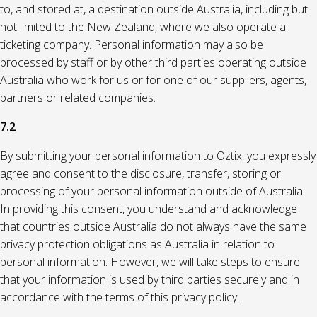
to, and stored at, a destination outside Australia, including but
not limited to the New Zealand, where we also operate a
ticketing company. Personal information may also be
processed by staff or by other third parties operating outside
Australia who work for us or for one of our suppliers, agents,
partners or related companies.
7.2
By submitting your personal information to Oztix, you expressly
agree and consent to the disclosure, transfer, storing or
processing of your personal information outside of Australia.
In providing this consent, you understand and acknowledge
that countries outside Australia do not always have the same
privacy protection obligations as Australia in relation to
personal information. However, we will take steps to ensure
that your information is used by third parties securely and in
accordance with the terms of this privacy policy.