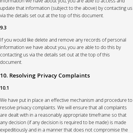
information we have about you, you are able to access and
update that information (subject to the above) by contacting us
via the details set out at the top of this document.
9.3
If you would like delete and remove any records of personal
information we have about you, you are able to do this by
contacting us via the details set out at the top of this
document.
10. Resolving Privacy Complaints
10.1
We have put in place an effective mechanism and procedure to
resolve privacy complaints. We will ensure that all complaints
are dealt with in a reasonably appropriate timeframe so that
any decision (if any decision is required to be made) is made
expeditiously and in a manner that does not compromise the