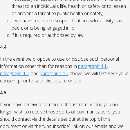
threat to an individual's life, health or safety or to lessen
or prevent a threat to public health or safety;
if we have reason to suspect that unlawful activity has
been, or is being, engaged in; or
if it is required or authorised by law.
4.4
In the event we propose to use or disclose such personal
information other than for reasons in
paragraph 4.1
,
paragraph 4.2
, and
paragraph 4.3
above, we will first seek your
consent prior to such disclosure or use.
4.5
If you have received communications from us and you no
longer wish to receive those sorts of communications, you
should contact via the details set out at the top of this
document or via the “unsubscribe” link on our emails and we