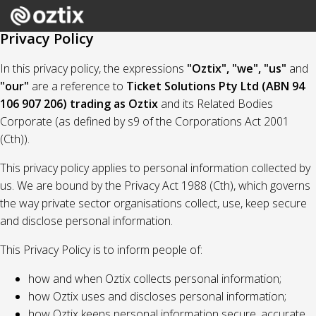
Privacy Policy
In this privacy policy, the expressions
"Oztix", "we", "us"
and
"our"
are a reference to
Ticket Solutions Pty Ltd (ABN 94
106 907 206) trading as Oztix
and its Related Bodies
Corporate (as defined by s9 of the Corporations Act 2001
(Cth)).
This privacy policy applies to personal information collected by
us. We are bound by the Privacy Act 1988 (Cth), which governs
the way private sector organisations collect, use, keep secure
and disclose personal information.
This Privacy Policy is to inform people of:
how and when Oztix collects personal information;
how Oztix uses and discloses personal information;
how Oztix keeps personal information secure, accurate