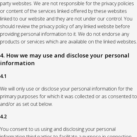
party websites. We are not responsible for the privacy policies
or content of the services linked offered by these websites
linked to our website and they are not under our control. You
should review the privacy policy of any linked website before
providing personal information to it. We do not endorse any
products or services which are available on the linked websites.
4. How we may use and disclose your personal
information
4.1
We will only use or disclose your personal information for the
primary purposes for which it was collected or as consented to
and/or as set out below.
4.2
You consent to us using and disclosing your personal
information third parties to facilitate a purpose in connection