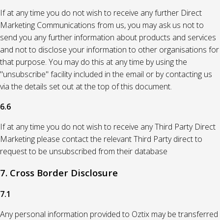
If at any time you do not wish to receive any further Direct
Marketing Communications from us, you may ask us not to
send you any further information about products and services
and not to disclose your information to other organisations for
that purpose. You may do this at any time by using the
"unsubscribe" facility included in the email or by contacting us
via the details set out at the top of this document.
6.6
If at any time you do not wish to receive any Third Party Direct
Marketing please contact the relevant Third Party direct to
request to be unsubscribed from their database
7. Cross Border Disclosure
7.1
Any personal information provided to Oztix may be transferred