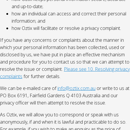
and up-to-date;
how an individual can access and correct their personal
information; and
how Oztix will facilitate or resolve a privacy complaint.
If you have any concerns or complaints about the manner in
which your personal information has been collected, used or
disclosed by us, we have put in place an effective mechanism
and procedure for you to contact us so that we can attempt to
resolve the issue or complaint.
Please see 10. Resolving privacy
complaints
for further details.
We can be e-mailed care of
info@oztix.com.au
or write to us at
PO Box 6191, Fairfield Gardens Q 4103 Australia and our
privacy officer will then attempt to resolve the issue.
As Oztix, we will allow you to correspond or speak with us
anonymously, if and when it is lawful and practicable to do so.
For example, if you wish to make an enquiry as the price of