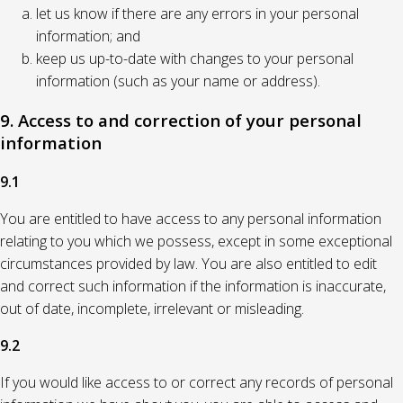
let us know if there are any errors in your personal
information; and
keep us up-to-date with changes to your personal
information (such as your name or address).
9. Access to and correction of your personal
information
9.1
You are entitled to have access to any personal information
relating to you which we possess, except in some exceptional
circumstances provided by law. You are also entitled to edit
and correct such information if the information is inaccurate,
out of date, incomplete, irrelevant or misleading.
9.2
If you would like access to or correct any records of personal