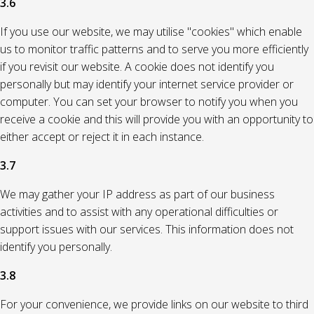
3.6
If you use our website, we may utilise "cookies" which enable
us to monitor traffic patterns and to serve you more efficiently
if you revisit our website. A cookie does not identify you
personally but may identify your internet service provider or
computer. You can set your browser to notify you when you
receive a cookie and this will provide you with an opportunity to
either accept or reject it in each instance.
3.7
We may gather your IP address as part of our business
activities and to assist with any operational difficulties or
support issues with our services. This information does not
identify you personally.
3.8
For your convenience, we provide links on our website to third