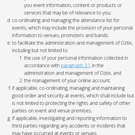
you event information, content or products or
services that may be of relevance to you;
co-ordinating and managing the attendance list for
events, which may include the provision of your personal
information to venues, promoters and bands;
to facilitate the administration and management of Oztix,
including but not limited to:
the use of your personal information collected in
accordance with
paragraph 3.1
in the
administration and management of Oztix; and
the management of your online account;
if applicable, co-ordinating, managing and maintaining
good order and security at events, which shall include but
is not limited to protecting the rights and safety of other
parties on event and venue premises;
if applicable, investigating and reporting information to
third parties regarding any accidents or incidents that
may have occurred at events or venues;