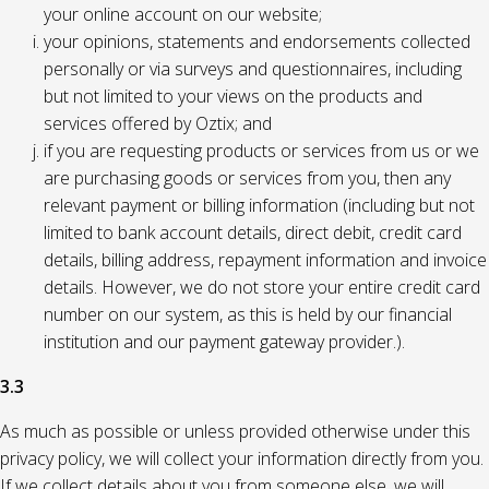
your online account on our website;
your opinions, statements and endorsements collected
personally or via surveys and questionnaires, including
but not limited to your views on the products and
services offered by Oztix; and
if you are requesting products or services from us or we
are purchasing goods or services from you, then any
relevant payment or billing information (including but not
limited to bank account details, direct debit, credit card
details, billing address, repayment information and invoice
details. However, we do not store your entire credit card
number on our system, as this is held by our financial
institution and our payment gateway provider.).
3.3
As much as possible or unless provided otherwise under this
privacy policy, we will collect your information directly from you.
If we collect details about you from someone else, we will,