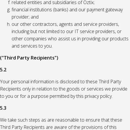
related entities and subsidiaries of Oztix;
financial institutions (banks) and our payment gateway
provider; and
our other contractors, agents and service providers,
including but not limited to our IT service providers, or
other companies who assist us in providing our products
and services to you.
("Third Party Recipients")
5.2
Your personal information is disclosed to these Third Party
Recipients only in relation to the goods or services we provide
to you or for a purpose permitted by this privacy policy.
5.3
We take such steps as are reasonable to ensure that these
Third Party Recipients are aware of the provisions of this