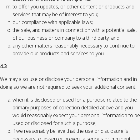
to offer you updates, or other content or products and
services that may be of interest to you;
our compliance with applicable laws;
the sale, and matters in connection with a potential sale,
of our business or company to a third party; and
any other matters reasonably necessary to continue to
provide our products and services to you.
4.3
We may also use or disclose your personal information and in
doing so we are not required to seek your additional consent:
when it is disclosed or used for a purpose related to the
primary purposes of collection detailed above and you
would reasonably expect your personal information to be
used or disclosed for such a purpose;
if we reasonably believe that the use or disclosure is
necessary to lessen or prevent a serious or imminent