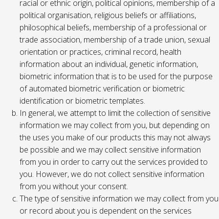
racial or ethnic origin, political opinions, membership of a
political organisation, religious beliefs or affiliations,
philosophical beliefs, membership of a professional or
trade association, membership of a trade union, sexual
orientation or practices, criminal record, health
information about an individual, genetic information,
biometric information that is to be used for the purpose
of automated biometric verification or biometric
identification or biometric templates.
In general, we attempt to limit the collection of sensitive
information we may collect from you, but depending on
the uses you make of our products this may not always
be possible and we may collect sensitive information
from you in order to carry out the services provided to
you. However, we do not collect sensitive information
from you without your consent.
The type of sensitive information we may collect from you
or record about you is dependent on the services