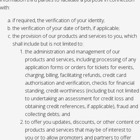
with:
if required, the verification of your identity;
the verification of your date of birth, if applicable;
the provision of our products and services to you, which
shall include but is not limited to:
the administration and management of our
products and services, including processing of any
application forms or orders for tickets for events,
charging, billing, facilitating refunds, credit card
authorisation and verification, checks for financial
standing, credit-worthiness (including but not limited
to undertaking an assessment for credit loss and
obtaining credit references, if applicable), fraud and
collecting debts; and
to offer you updates, discounts, or other content or
products and services that may be of interest to
you or to allow promoters and partners to offer