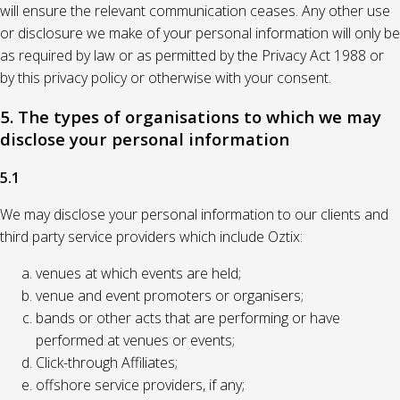
will ensure the relevant communication ceases. Any other use
or disclosure we make of your personal information will only be
as required by law or as permitted by the Privacy Act 1988 or
by this privacy policy or otherwise with your consent.
5. The types of organisations to which we may
disclose your personal information
5.1
We may disclose your personal information to our clients and
third party service providers which include Oztix:
venues at which events are held;
venue and event promoters or organisers;
bands or other acts that are performing or have
performed at venues or events;
Click-through Affiliates;
offshore service providers, if any;