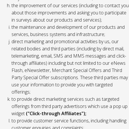
the improvement of our services (including to contact you
about those improvements and asking you to participate
in surveys about our products and services);
the maintenance and development of our products and
services, business systems and infrastructure;
direct marketing and promotional activities by us, our
related bodies and third parties (including by direct mail,
telemarketing, email, SMS and MMS messages and click-
through affiliates) including but not limited to our eNews
Flash, eNewsletter, Merchant Special Offers and Third
Party Special Offer subscriptions. These third parties may
use your information to provide you with targeted
offerings;
to provide direct marketing services such as targeted
offerings from third party advertisors which use a pop up
widget
("Click-through Affiliates");
to provide customer service functions, including handling
customer enquiries and complaints;