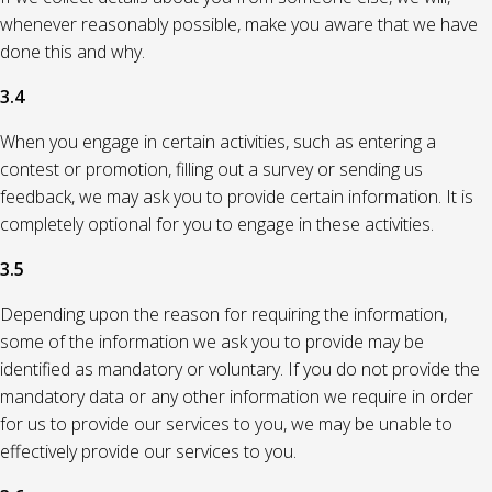
whenever reasonably possible, make you aware that we have
done this and why.
3.4
When you engage in certain activities, such as entering a
contest or promotion, filling out a survey or sending us
feedback, we may ask you to provide certain information. It is
completely optional for you to engage in these activities.
3.5
Depending upon the reason for requiring the information,
some of the information we ask you to provide may be
identified as mandatory or voluntary. If you do not provide the
mandatory data or any other information we require in order
for us to provide our services to you, we may be unable to
effectively provide our services to you.