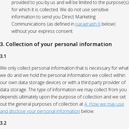
provided to you by us and will be limited to the purpose(s)
for which it is collected. We do not use sensitive
information to send you Direct Marketing
Communications (as defined in
paragraph 6
below)
without your express consent.
3. Collection of your personal information
3.1
We only collect personal information that is necessary for what
we do and we hold the personal information we collect within
our own data storage devices or with a third party provider of
data storage. The type of information we may collect from you
depends ultimately upon the purpose of collection and we set
out the general purposes of collection at
4. How we may use
and disclose your personal information
below.
3.2