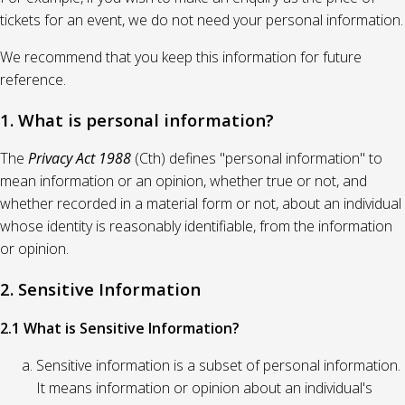
tickets for an event, we do not need your personal information.
We recommend that you keep this information for future
reference.
1. What is personal information?
The
Privacy Act 1988
(Cth) defines "personal information" to
mean information or an opinion, whether true or not, and
whether recorded in a material form or not, about an individual
whose identity is reasonably identifiable, from the information
or opinion.
2. Sensitive Information
2.1 What is Sensitive Information?
Sensitive information is a subset of personal information.
It means information or opinion about an individual's