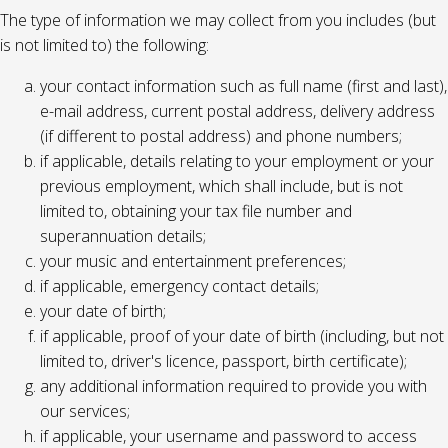
The type of information we may collect from you includes (but
is not limited to) the following:
your contact information such as full name (first and last),
e-mail address, current postal address, delivery address
(if different to postal address) and phone numbers;
if applicable, details relating to your employment or your
previous employment, which shall include, but is not
limited to, obtaining your tax file number and
superannuation details;
your music and entertainment preferences;
if applicable, emergency contact details;
your date of birth;
if applicable, proof of your date of birth (including, but not
limited to, driver's licence, passport, birth certificate);
any additional information required to provide you with
our services;
if applicable, your username and password to access