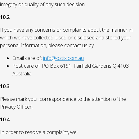
integrity or quality of any such decision.
10.2
If you have any concerns or complaints about the manner in
which we have collected, used or disclosed and stored your
personal information, please contact us by:
Email care of:
info@oztix.com.au
Post care of: PO Box 6191, Fairfield Gardens Q 4103
Australia
10.3
Please mark your correspondence to the attention of the
Privacy Officer.
10.4
In order to resolve a complaint, we: