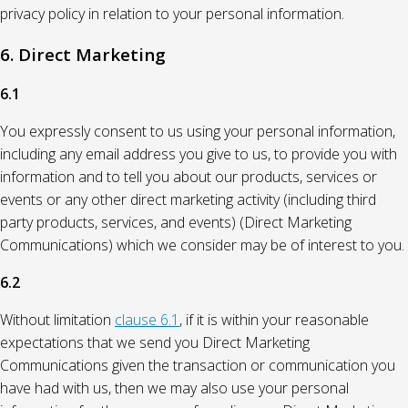
privacy policy in relation to your personal information.
6. Direct Marketing
6.1
You expressly consent to us using your personal information,
including any email address you give to us, to provide you with
information and to tell you about our products, services or
events or any other direct marketing activity (including third
party products, services, and events) (Direct Marketing
Communications) which we consider may be of interest to you.
6.2
Without limitation
clause 6.1
, if it is within your reasonable
expectations that we send you Direct Marketing
Communications given the transaction or communication you
have had with us, then we may also use your personal