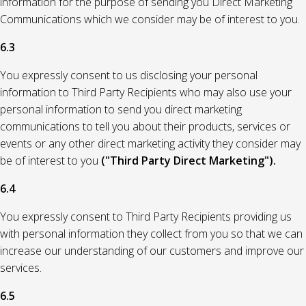
information for the purpose of sending you Direct Marketing
Communications which we consider may be of interest to you.
6.3
You expressly consent to us disclosing your personal
information to Third Party Recipients who may also use your
personal information to send you direct marketing
communications to tell you about their products, services or
events or any other direct marketing activity they consider may
be of interest to you
("Third Party Direct Marketing").
6.4
You expressly consent to Third Party Recipients providing us
with personal information they collect from you so that we can
increase our understanding of our customers and improve our
services.
6.5