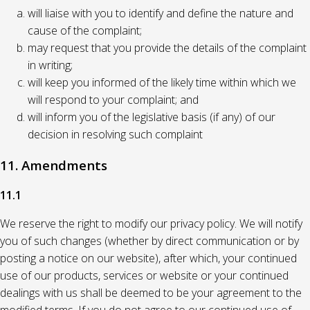
will liaise with you to identify and define the nature and
cause of the complaint;
may request that you provide the details of the complaint
in writing;
will keep you informed of the likely time within which we
will respond to your complaint; and
will inform you of the legislative basis (if any) of our
decision in resolving such complaint
11. Amendments
11.1
We reserve the right to modify our privacy policy. We will notify
you of such changes (whether by direct communication or by
posting a notice on our website), after which, your continued
use of our products, services or website or your continued
dealings with us shall be deemed to be your agreement to the
modified terms. If you do not agree to our continued use of