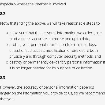
especially where the Internet is involved.
8.2
Notwithstanding the above, we will take reasonable steps to:
make sure that the personal information we collect, use
or disclose is accurate, complete and up to date;
protect your personal information from misuse, loss,
unauthorised access, modification or disclosure both
physically and through computer security methods; and
destroy or permanently de-identify personal information if
it is no longer needed for its purpose of collection.
8.3
However, the accuracy of personal information depends
largely on the information you provide to us, so we recommend
that you: