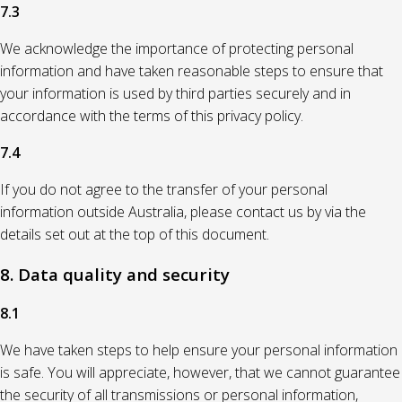
7.3
We acknowledge the importance of protecting personal
information and have taken reasonable steps to ensure that
your information is used by third parties securely and in
accordance with the terms of this privacy policy.
7.4
If you do not agree to the transfer of your personal
information outside Australia, please contact us by via the
details set out at the top of this document.
8. Data quality and security
8.1
We have taken steps to help ensure your personal information
is safe. You will appreciate, however, that we cannot guarantee
the security of all transmissions or personal information,