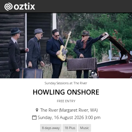
Sunday Sessions at The River
HOWLING ONSHORE
FREE ENTRY
The River (Margaret River, WA)
Sunday, 16 August 2026 3:00 pm
8 days away
18 Plus
Music