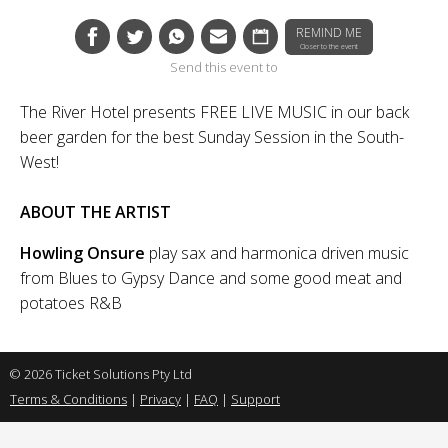
REMIND ME
Closer to the event
Send this event to
The River Hotel presents FREE LIVE MUSIC in our back
beer garden for the best Sunday Session in the South-
West!
ABOUT THE ARTIST
Howling Onsure
play sax and harmonica driven music
from Blues to Gypsy Dance and some good meat and
potatoes R&B
© 2026 Ticket Solutions Pty Ltd
Terms & Conditions
|
Privacy
|
FAQ
|
Support