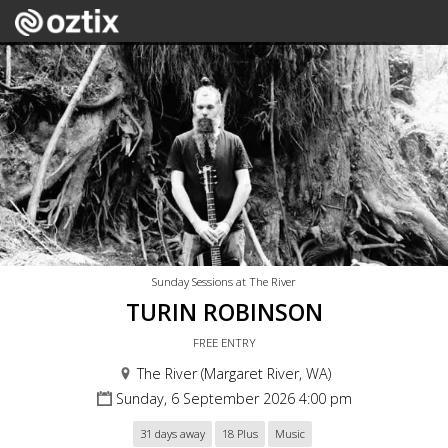
Sunday Sessions at The River
TURIN ROBINSON
FREE ENTRY
The River (Margaret River, WA)
Sunday, 6 September 2026 4:00 pm
31 days away
18 Plus
Music