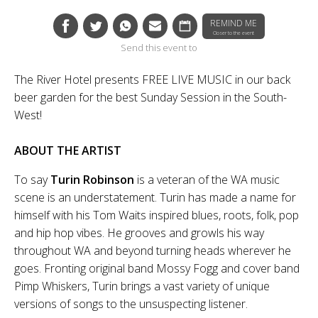
REMIND ME
Closer to the event
Send this event to
The River Hotel presents FREE LIVE MUSIC in our back
beer garden for the best Sunday Session in the South-
West!
ABOUT THE ARTIST
To say
Turin Robinson
is a veteran of the WA music
scene is an understatement. Turin has made a name for
himself with his Tom Waits inspired blues, roots, folk, pop
and hip hop vibes. He grooves and growls his way
throughout WA and beyond turning heads wherever he
goes. Fronting original band Mossy Fogg and cover band
Pimp Whiskers, Turin brings a vast variety of unique
versions of songs to the unsuspecting listener.