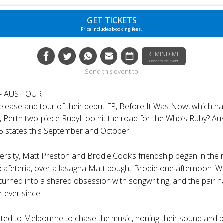
GET TICKETS
Price includes booking fees.
REMIND ME
Closer to the event
Send this event to
- AUS TOUR
release and tour of their debut EP, Before It Was Now, which ha
s, Perth two-piece RubyHoo hit the road for the Who’s Ruby? Au
 states this September and October.
ersity, Matt Preston and Brodie Cook’s friendship began in the m
i cafeteria, over a lasagna Matt bought Brodie one afternoon. W
turned into a shared obsession with songwriting, and the pair 
r ever since.
ted to Melbourne to chase the music, honing their sound and bu