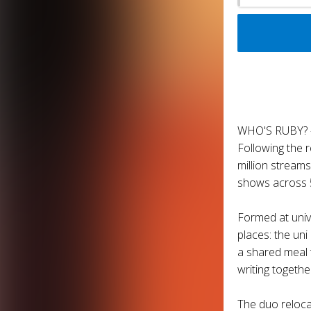
WHO'S RUBY? 
Following the 
million stream
shows across 5
Formed at univ
places: the un
a shared meal 
writing togethe
The duo reloca