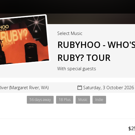
Select Music
RUBYHOO - WHO'
RUBY? TOUR
With special guests
iver (Margaret River, WA)
Saturday, 3 October 2026
56 days away
18 Plus
Music
Indie
$2