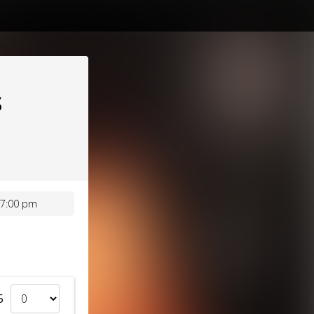
S
 7:00 pm
5