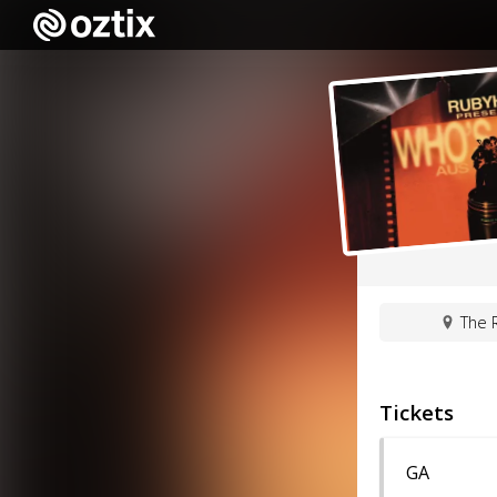
The R
Tickets
GA