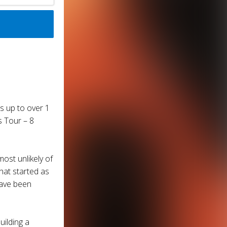
s up to over 1
s Tour – 8
ost unlikely of
hat started as
have been
ilding a